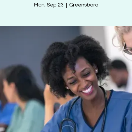
Mon, Sep 23
  |  
Greensboro