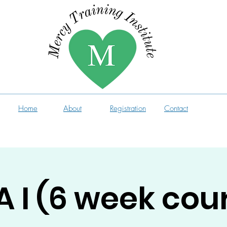
Home
About
Registration
Contact
 I (6 week cou