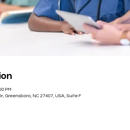
ion
:00 PM
, Greensboro, NC 27407, USA, Suite F