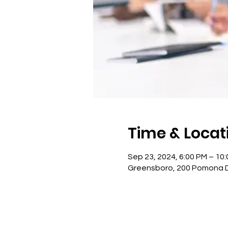
Time & Locat
Sep 23, 2024, 6:00 PM – 10
Greensboro, 200 Pomona Dr