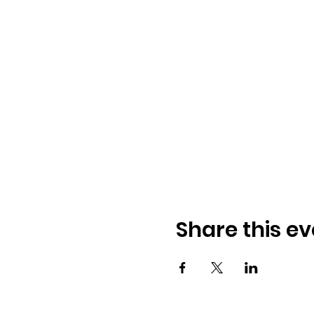
Share this ev