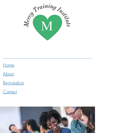
Home
About
Registration
Contact