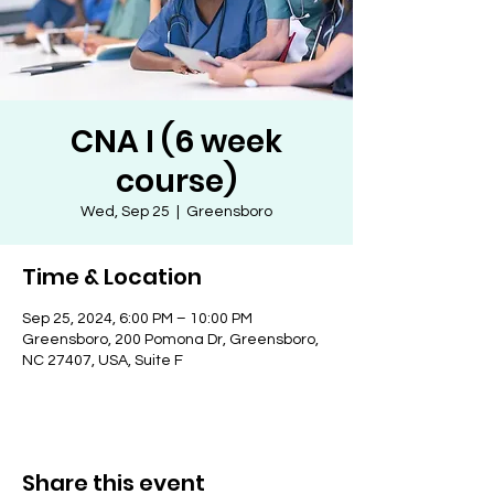
CNA I (6 week
course)
Wed, Sep 25
  |  
Greensboro
Time & Location
Sep 25, 2024, 6:00 PM – 10:00 PM
Greensboro, 200 Pomona Dr, Greensboro,
NC 27407, USA, Suite F
Share this event