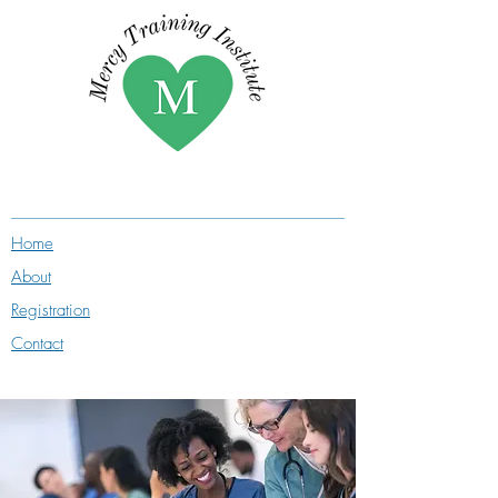
Home
About
Registration
Contact