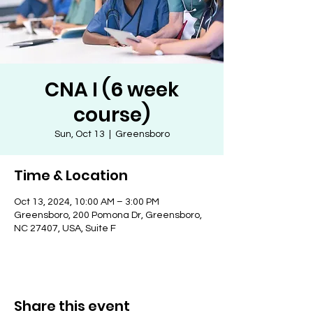
CNA I (6 week
course)
Sun, Oct 13
  |  
Greensboro
Time & Location
Oct 13, 2024, 10:00 AM – 3:00 PM
Greensboro, 200 Pomona Dr, Greensboro,
NC 27407, USA, Suite F
Share this event