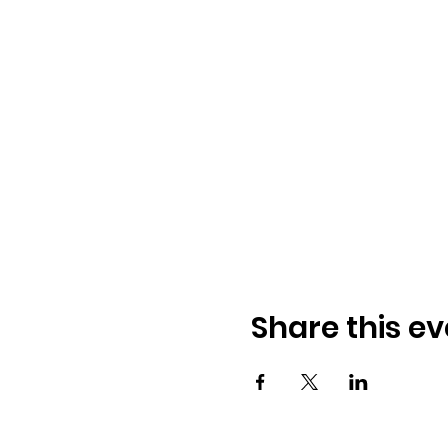
Share this ev