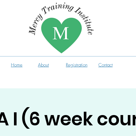
Home
About
Registration
Contact
 I (6 week cou