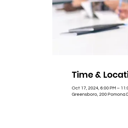
Time & Locat
Oct 17, 2024, 6:00 PM – 11
Greensboro, 200 Pomona Dr