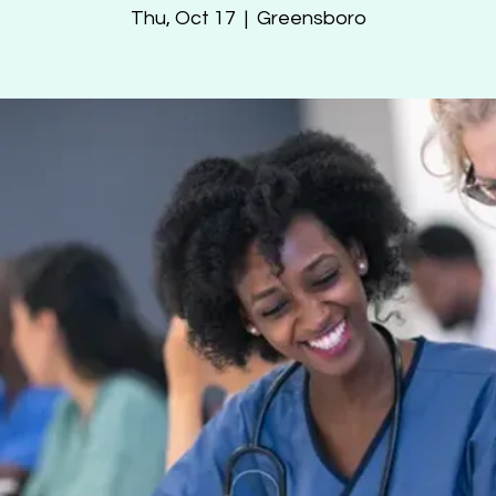
Thu, Oct 17
  |  
Greensboro