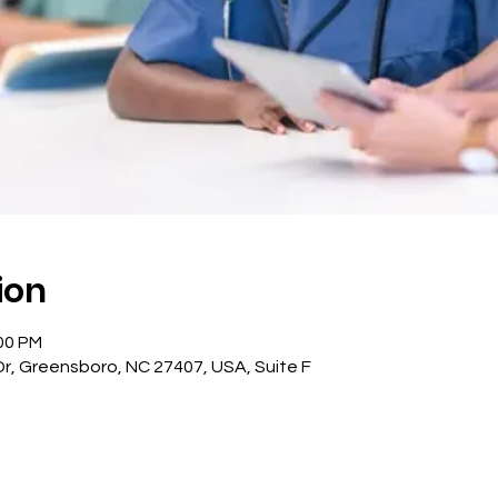
ion
:00 PM
, Greensboro, NC 27407, USA, Suite F