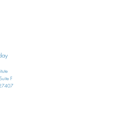
day
itute
uite F
 27407