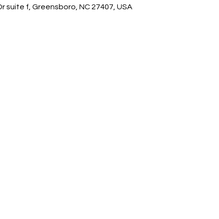
 suite f, Greensboro, NC 27407, USA