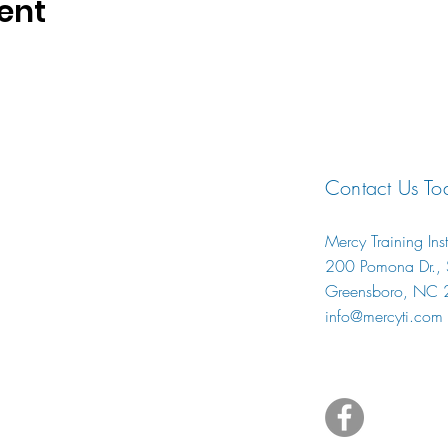
ent
Contact Us To
Mercy Training Inst
200 Pomona Dr., S
Greensboro, NC
info@mercyti.com