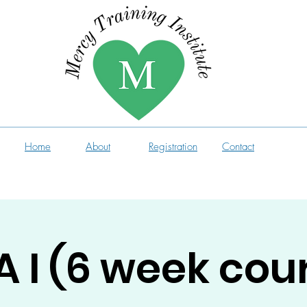
Home
About
Registration
Contact
 I (6 week cou