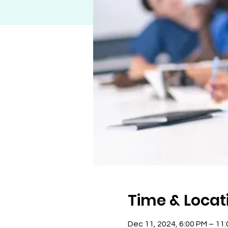
Time & Locat
Dec 11, 2024, 6:00 PM – 11