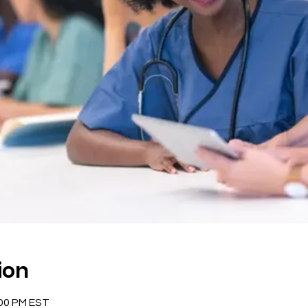
ion
:00 PM EST