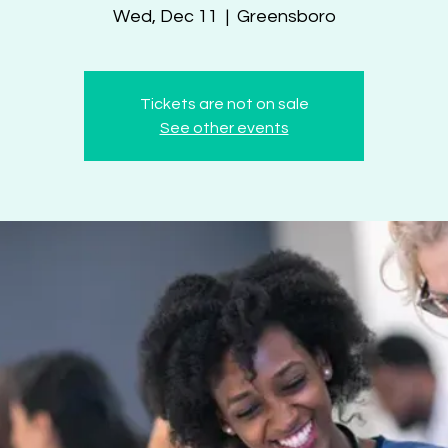
Wed, Dec 11
  |  
Greensboro
Tickets are not on sale
See other events