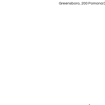
Greensboro, 200 Pomona Dr