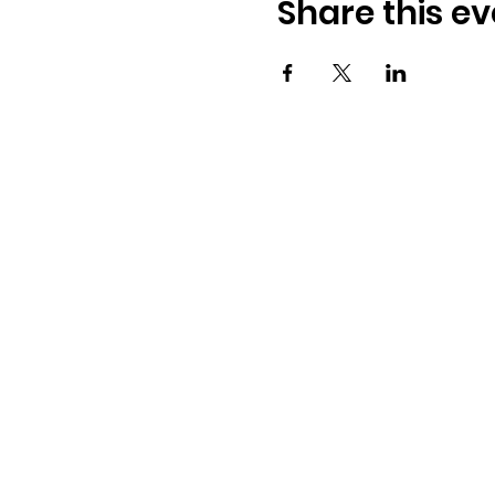
Share this ev